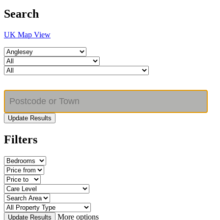
Search
UK Map View
Update Results
Filters
More options
Update Results