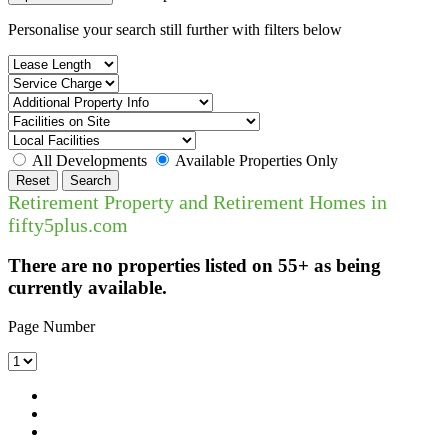
Personalise your search still further with filters below
All Developments
Available Properties Only
Reset
Search
Retirement Property and Retirement Homes in
fifty5plus.com
There are no properties listed on 55+ as being
currently available.
Page Number