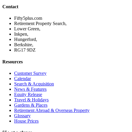
Contact
Fifty5plus.com
Retirement Property Search,
Lower Green,
Inkpen,
Hungerford,
Berkshire,
RG17 9DZ
Resources
Customer Survey
Calendar
Search & Acquisition
News & Features
Equity Release
Travel & Holidays
Gardens & Places
Retirement Abroad & Overseas Property
Glossary
House Prices