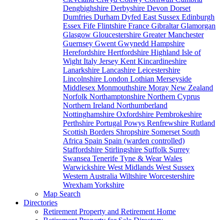
Dengbighshire
Derbyshire
Devon
Dorset
Dumfries
Durham
Dyfed
East Sussex
Edinburgh
Essex
Fife
Flintshire
France
Gibraltar
Glamorgan
Glasgow
Gloucestershire
Greater Manchester
Guernsey
Gwent
Gwynedd
Hampshire
Herefordshire
Hertfordshire
Highland
Isle of
Wight
Italy
Jersey
Kent
Kincardineshire
Lanarkshire
Lancashire
Leicestershire
Lincolnshire
London
Lothian
Merseyside
Middlesex
Monmouthshire
Moray
New Zealand
Norfolk
Northamptonshire
Northern Cyprus
Northern Ireland
Northumberland
Nottinghamshire
Oxfordshire
Pembrokeshire
Perthshire
Portugal
Powys
Renfrewshire
Rutland
Scottish Borders
Shropshire
Somerset
South
Africa
Spain
Spain (warden controlled)
Staffordshire
Stirlingshire
Suffolk
Surrey
Swansea
Tenerife
Tyne & Wear
Wales
Warwickshire
West Midlands
West Sussex
Western Australia
Wiltshire
Worcestershire
Wrexham
Yorkshire
Map Search
Directories
Retirement Property and Retirement Home