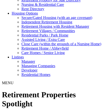
Retirement Property for Sale Directory
Nursing & Residential Care
Rent Directory
Housing Options
Secure/Gated Housing (with an age covenant)
Independent Retirement Housing
Retirement Housing with Resident Manager
Retirement Villages / Communities
Residential Parks / Park Home
Assisted Living / Extra Care
Close Care (within the grounds of a Nursing Home)
Retirement Home / Abbeyfield
Care Homes / Senior Living
Listings
Manager
Managing Companies
Developer
Residential Homes
MENU
Retirement Properties
Spotlight