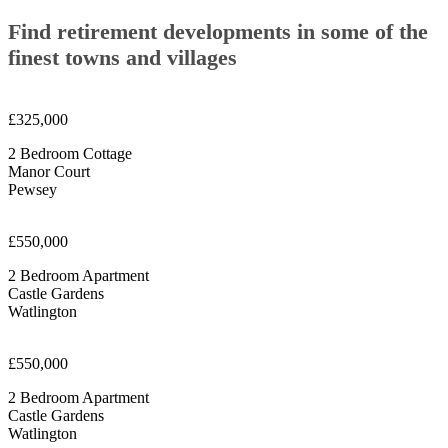
Find retirement developments in some of the
finest towns and villages
£325,000
2 Bedroom Cottage
Manor Court
Pewsey
£550,000
2 Bedroom Apartment
Castle Gardens
Watlington
£550,000
2 Bedroom Apartment
Castle Gardens
Watlington