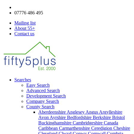
enquiries@fifty5plus.com
07776 486 495
Mailing list
About 55+
Contact us
Searches
Easy Search
Advanced Search
Development Search
Company Search
County Search
Aberdeenshire
Anglesey
Angus
Argylleshire
Avon
Ayrshire
Bedfordshire
Berkshire
Bristol
Buckinghamshire
Cambridgeshire
Canada
Caribbean
Carmarthenshire
Ceredigion
Cheshire
Cleveland
Clwyd
Conwy
Cornwall
Cumbria