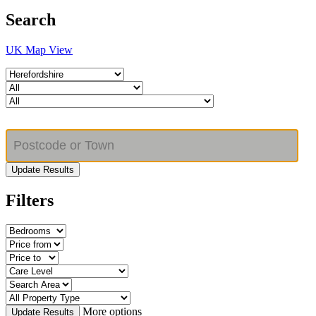
Search
UK Map View
Update Results
Filters
More options
Update Results