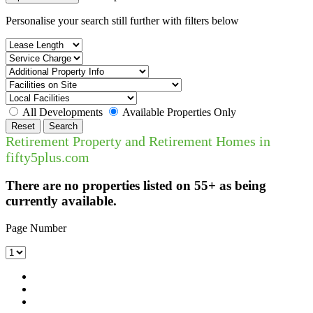
Personalise your search still further with filters below
All Developments
Available Properties Only
Reset
Search
Retirement Property and Retirement Homes in
fifty5plus.com
There are no properties listed on 55+ as being
currently available.
Page Number