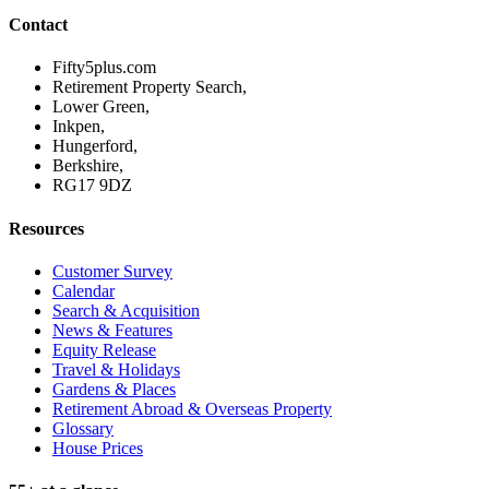
Contact
Fifty5plus.com
Retirement Property Search,
Lower Green,
Inkpen,
Hungerford,
Berkshire,
RG17 9DZ
Resources
Customer Survey
Calendar
Search & Acquisition
News & Features
Equity Release
Travel & Holidays
Gardens & Places
Retirement Abroad & Overseas Property
Glossary
House Prices