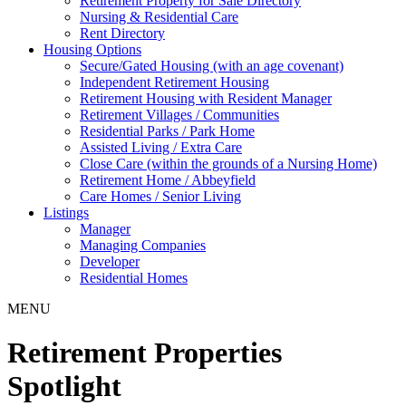
Retirement Property for Sale Directory
Nursing & Residential Care
Rent Directory
Housing Options
Secure/Gated Housing (with an age covenant)
Independent Retirement Housing
Retirement Housing with Resident Manager
Retirement Villages / Communities
Residential Parks / Park Home
Assisted Living / Extra Care
Close Care (within the grounds of a Nursing Home)
Retirement Home / Abbeyfield
Care Homes / Senior Living
Listings
Manager
Managing Companies
Developer
Residential Homes
MENU
Retirement Properties
Spotlight