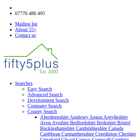
enquiries@fifty5plus.com
07776 486 495
Mailing list
About 55+
Contact us
Searches
Easy Search
Advanced Search
Development Search
Company Search
County Search
Aberdeenshire
Anglesey
Angus
Argylleshire
Avon
Ayrshire
Bedfordshire
Berkshire
Bristol
Buckinghamshire
Cambridgeshire
Canada
Caribbean
Carmarthenshire
Ceredigion
Cheshire
Cleveland
Clwyd
Conwy
Cornwall
Cumbria