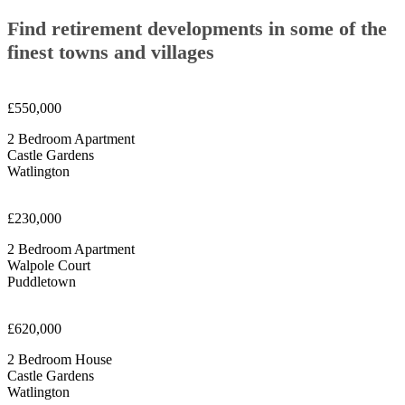
Find retirement developments in some of the
finest towns and villages
£550,000
2 Bedroom Apartment
Castle Gardens
Watlington
£230,000
2 Bedroom Apartment
Walpole Court
Puddletown
£620,000
2 Bedroom House
Castle Gardens
Watlington