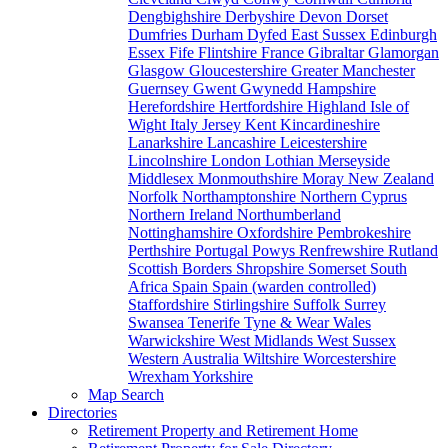
Dengbighshire
Derbyshire
Devon
Dorset
Dumfries
Durham
Dyfed
East Sussex
Edinburgh
Essex
Fife
Flintshire
France
Gibraltar
Glamorgan
Glasgow
Gloucestershire
Greater Manchester
Guernsey
Gwent
Gwynedd
Hampshire
Herefordshire
Hertfordshire
Highland
Isle of
Wight
Italy
Jersey
Kent
Kincardineshire
Lanarkshire
Lancashire
Leicestershire
Lincolnshire
London
Lothian
Merseyside
Middlesex
Monmouthshire
Moray
New Zealand
Norfolk
Northamptonshire
Northern Cyprus
Northern Ireland
Northumberland
Nottinghamshire
Oxfordshire
Pembrokeshire
Perthshire
Portugal
Powys
Renfrewshire
Rutland
Scottish Borders
Shropshire
Somerset
South
Africa
Spain
Spain (warden controlled)
Staffordshire
Stirlingshire
Suffolk
Surrey
Swansea
Tenerife
Tyne & Wear
Wales
Warwickshire
West Midlands
West Sussex
Western Australia
Wiltshire
Worcestershire
Wrexham
Yorkshire
Map Search
Directories
Retirement Property and Retirement Home