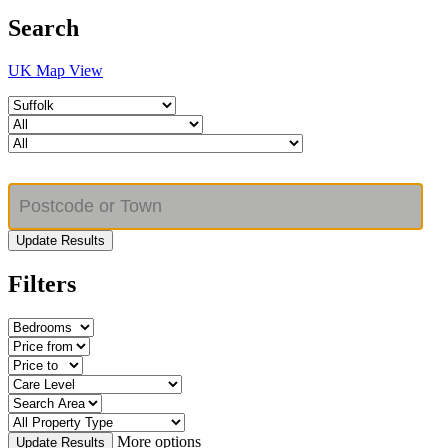
Search
UK Map View
Update Results
Filters
More options
Update Results