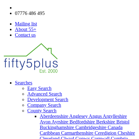
enquiries@fifty5plus.com
07776 486 495
Mailing list
About 55+
Contact us
Searches
Easy Search
Advanced Search
Development Search
Company Search
County Search
Aberdeenshire
Anglesey
Angus
Argylleshire
Avon
Ayrshire
Bedfordshire
Berkshire
Bristol
Buckinghamshire
Cambridgeshire
Canada
Caribbean
Carmarthenshire
Ceredigion
Cheshire
Cleveland
Clwyd
Conwy
Cornwall
Cumbria