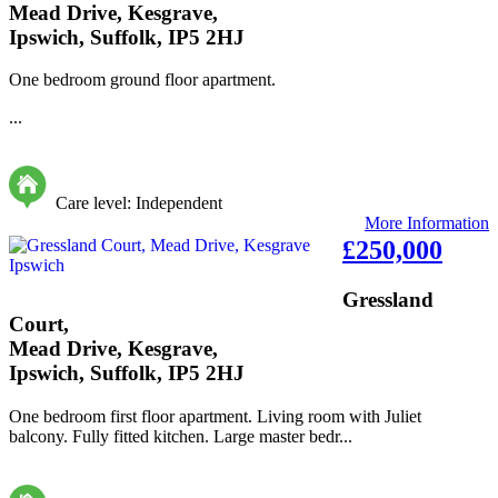
Mead Drive, Kesgrave,
Ipswich, Suffolk, IP5 2HJ
One bedroom ground floor apartment.
...
Care level: Independent
More Information
£250,000
Gressland
Court,
Mead Drive, Kesgrave,
Ipswich, Suffolk, IP5 2HJ
One bedroom first floor apartment. Living room with Juliet
balcony. Fully fitted kitchen. Large master bedr...