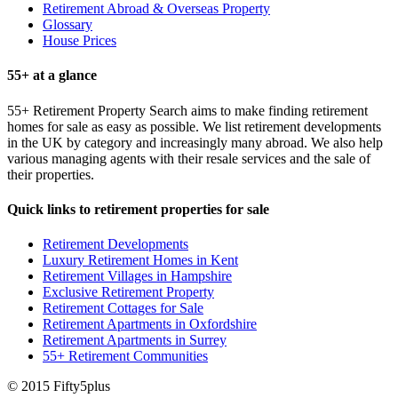
Retirement Abroad & Overseas Property
Glossary
House Prices
55+ at a glance
55+ Retirement Property Search aims to make finding retirement
homes for sale as easy as possible. We list retirement developments
in the UK by category and increasingly many abroad. We also help
various managing agents with their resale services and the sale of
their properties.
Quick links to retirement properties for sale
Retirement Developments
Luxury Retirement Homes in Kent
Retirement Villages in Hampshire
Exclusive Retirement Property
Retirement Cottages for Sale
Retirement Apartments in Oxfordshire
Retirement Apartments in Surrey
55+ Retirement Communities
© 2015 Fifty5plus