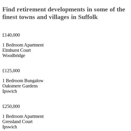
Find retirement developments in some of the
finest towns and villages in Suffolk
£140,000
1 Bedroom Apartment
Elmhurst Court
Woodbridge
£125,000
1 Bedroom Bungalow
Oaksmere Gardens
Ipswich
£250,000
1 Bedroom Apartment
Gressland Court
Ipswich