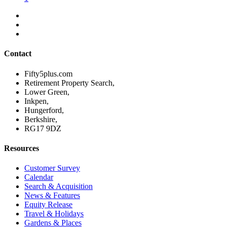
Contact
Fifty5plus.com
Retirement Property Search,
Lower Green,
Inkpen,
Hungerford,
Berkshire,
RG17 9DZ
Resources
Customer Survey
Calendar
Search & Acquisition
News & Features
Equity Release
Travel & Holidays
Gardens & Places