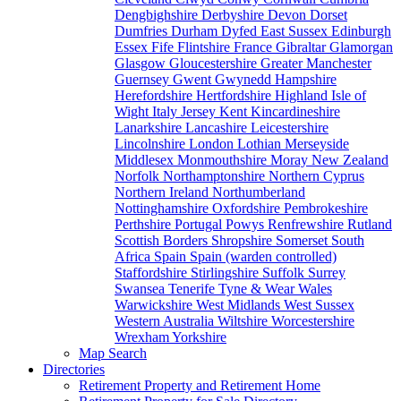
Dengbighshire
Derbyshire
Devon
Dorset
Dumfries
Durham
Dyfed
East Sussex
Edinburgh
Essex
Fife
Flintshire
France
Gibraltar
Glamorgan
Glasgow
Gloucestershire
Greater Manchester
Guernsey
Gwent
Gwynedd
Hampshire
Herefordshire
Hertfordshire
Highland
Isle of
Wight
Italy
Jersey
Kent
Kincardineshire
Lanarkshire
Lancashire
Leicestershire
Lincolnshire
London
Lothian
Merseyside
Middlesex
Monmouthshire
Moray
New Zealand
Norfolk
Northamptonshire
Northern Cyprus
Northern Ireland
Northumberland
Nottinghamshire
Oxfordshire
Pembrokeshire
Perthshire
Portugal
Powys
Renfrewshire
Rutland
Scottish Borders
Shropshire
Somerset
South
Africa
Spain
Spain (warden controlled)
Staffordshire
Stirlingshire
Suffolk
Surrey
Swansea
Tenerife
Tyne & Wear
Wales
Warwickshire
West Midlands
West Sussex
Western Australia
Wiltshire
Worcestershire
Wrexham
Yorkshire
Map Search
Directories
Retirement Property and Retirement Home