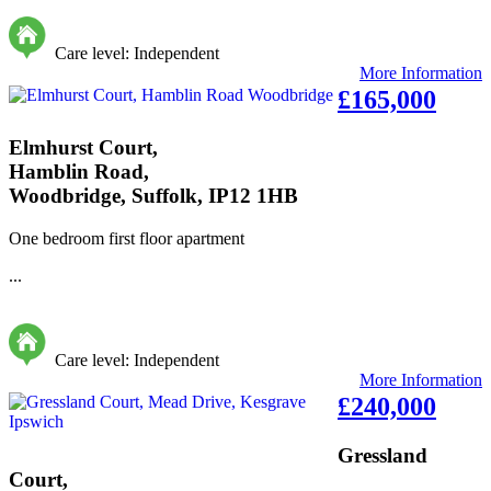
Care level: Independent
More Information
£165,000
Elmhurst Court,
Hamblin Road,
Woodbridge, Suffolk, IP12 1HB
One bedroom first floor apartment
...
Care level: Independent
More Information
£240,000
Gressland
Court,