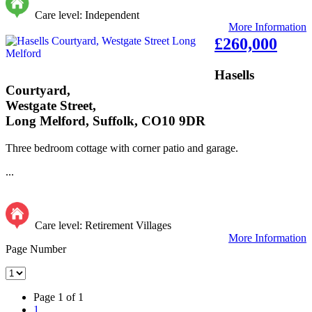
Care level: Independent
More Information
£260,000
Hasells
Courtyard,
Westgate Street,
Long Melford, Suffolk, CO10 9DR
Three bedroom cottage with corner patio and garage.
...
Care level: Retirement Villages
More Information
Page Number
Page 1 of 1
1