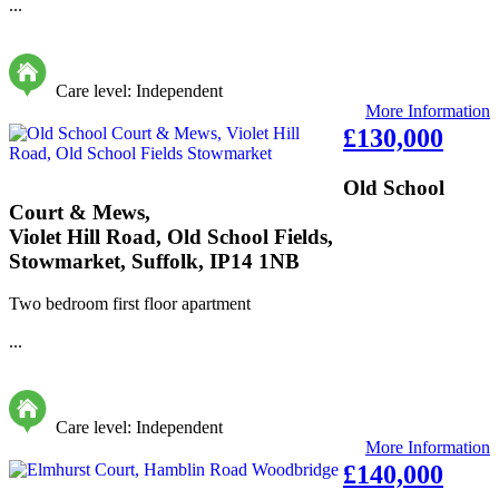
...
Care level: Independent
More Information
£130,000
Old School
Court & Mews,
Violet Hill Road, Old School Fields,
Stowmarket, Suffolk, IP14 1NB
Two bedroom first floor apartment
...
Care level: Independent
More Information
£140,000