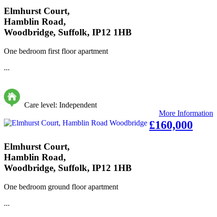
Elmhurst Court,
Hamblin Road,
Woodbridge, Suffolk, IP12 1HB
One bedroom first floor apartment
...
Care level: Independent
More Information
£160,000
Elmhurst Court,
Hamblin Road,
Woodbridge, Suffolk, IP12 1HB
One bedroom ground floor apartment
...