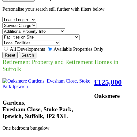
Personalise your search still further with filters below
All Developments
Available Properties Only
Reset
Search
Retirement Property and Retirement Homes in
Suffolk
£125,000
Oaksmere
Gardens,
Evesham Close, Stoke Park,
Ipswich, Suffolk, IP2 9XL
One bedroom bungalow