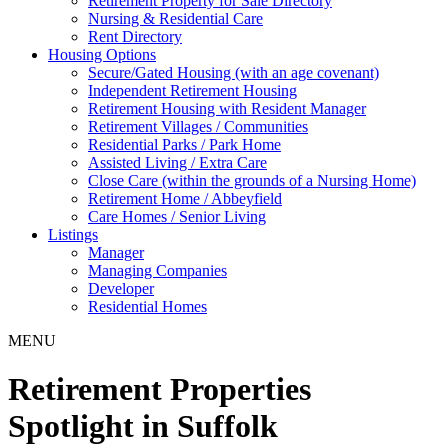
Retirement Property for Sale Directory
Nursing & Residential Care
Rent Directory
Housing Options
Secure/Gated Housing (with an age covenant)
Independent Retirement Housing
Retirement Housing with Resident Manager
Retirement Villages / Communities
Residential Parks / Park Home
Assisted Living / Extra Care
Close Care (within the grounds of a Nursing Home)
Retirement Home / Abbeyfield
Care Homes / Senior Living
Listings
Manager
Managing Companies
Developer
Residential Homes
MENU
Retirement Properties
Spotlight in Suffolk