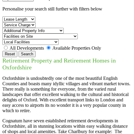
Personalise your search still further with filters below
All Developments
Available Properties Only
Reset
Search
Retirement Property and Retirement Homes in
Oxfordshire
Oxfordshire is undoubtedly one of the most beautiful English
Counties and boasts many idyllic villages and vibrant market towns.
There really is something for everyone, from the varied rural
landscapes that offer excellent walking to the cultural and historical
delights of Oxford. With excellent transport links to London and
easy access to airports its no wonder it is a very popular county in
which to retire.
Cognatum have seven established retirement developments in
Oxfordshire, all in stunning locations within easy walking distance
of shops and local amenities. Take Charlbury for example: The