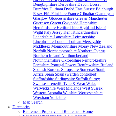
Dengbighshire
Derbyshire
Devon
Dorset
Dumfries
Durham
Dyfed
East Sussex
Edinburgh
Essex
Fife
Flintshire
France
Gibraltar
Glamorgan
Glasgow
Gloucestershire
Greater Manchester
Guernsey
Gwent
Gwynedd
Hampshire
Herefordshire
Hertfordshire
Highland
Isle of
Wight
Italy
Jersey
Kent
Kincardineshire
Lanarkshire
Lancashire
Leicestershire
Lincolnshire
London
Lothian
Merseyside
Middlesex
Monmouthshire
Moray
New Zealand
Norfolk
Northamptonshire
Northern Cyprus
Northern Ireland
Northumberland
Nottinghamshire
Oxfordshire
Pembrokeshire
Perthshire
Portugal
Powys
Renfrewshire
Rutland
Scottish Borders
Shropshire
Somerset
South
Africa
Spain
Spain (warden controlled)
Staffordshire
Stirlingshire
Suffolk
Surrey
Swansea
Tenerife
Tyne & Wear
Wales
Warwickshire
West Midlands
West Sussex
Western Australia
Wiltshire
Worcestershire
Wrexham
Yorkshire
Map Search
Directories
Retirement Property and Retirement Home