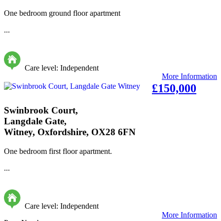
One bedroom ground floor apartment
...
Care level: Independent
More Information
£150,000
Swinbrook Court,
Langdale Gate,
Witney, Oxfordshire, OX28 6FN
One bedroom first floor apartment.
...
Care level: Independent
More Information