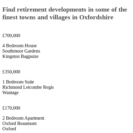
Find retirement developments in some of the
finest towns and villages in Oxfordshire
£700,000
4 Bedroom House
Southmoor Gardens
Kingston Bagpuize
£350,000
1 Bedroom Suite
Richmond Letcombe Regis
Wantage
£170,000
2 Bedroom Apartment
Oxford Beaumont
Oxford