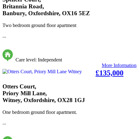
Britannia Road,
Banbury, Oxfordshire, OX16 5EZ
Two bedroom ground floor apartment
...
Care level: Independent
More Information
£135,000
Otters Court,
Priory Mill Lane,
Witney, Oxfordshire, OX28 1GJ
One bedroom ground floor apartment.
...