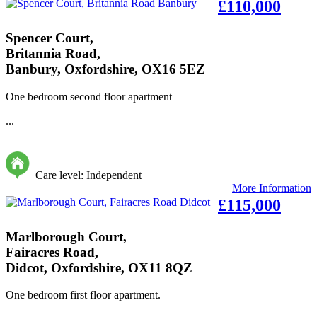
£110,000
Spencer Court,
Britannia Road,
Banbury, Oxfordshire, OX16 5EZ
One bedroom second floor apartment
...
Care level: Independent
More Information
£115,000
Marlborough Court,
Fairacres Road,
Didcot, Oxfordshire, OX11 8QZ
One bedroom first floor apartment.