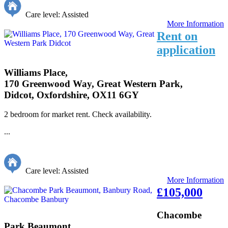
Care level: Assisted
More Information
Rent on
application
Williams Place,
170 Greenwood Way, Great Western Park,
Didcot, Oxfordshire, OX11 6GY
2 bedroom for market rent. Check availability.
...
Care level: Assisted
More Information
£105,000
Chacombe
Park Beaumont,