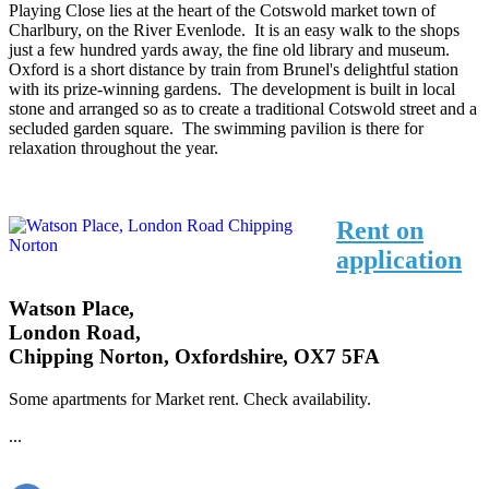
Playing Close lies at the heart of the Cotswold market town of
Charlbury, on the River Evenlode. It is an easy walk to the shops
just a few hundred yards away, the fine old library and museum.
Oxford is a short distance by train from Brunel's delightful station
with its prize-winning gardens. The development is built in local
stone and arranged so as to create a traditional Cotswold street and a
secluded garden square. The swimming pavilion is there for
relaxation throughout the year.
Rent on
application
Watson Place,
London Road,
Chipping Norton, Oxfordshire, OX7 5FA
Some apartments for Market rent. Check availability.
...