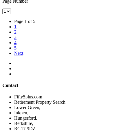
Page Number
Page 1 of 5
1
2
3
4
5
Next
Contact
Fifty5plus.com
Retirement Property Search,
Lower Green,
Inkpen,
Hungerford,
Berkshire,
RG17 9DZ