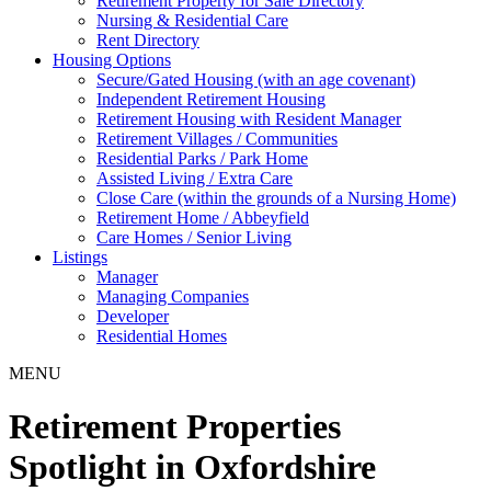
Retirement Property for Sale Directory
Nursing & Residential Care
Rent Directory
Housing Options
Secure/Gated Housing (with an age covenant)
Independent Retirement Housing
Retirement Housing with Resident Manager
Retirement Villages / Communities
Residential Parks / Park Home
Assisted Living / Extra Care
Close Care (within the grounds of a Nursing Home)
Retirement Home / Abbeyfield
Care Homes / Senior Living
Listings
Manager
Managing Companies
Developer
Residential Homes
MENU
Retirement Properties
Spotlight in Oxfordshire