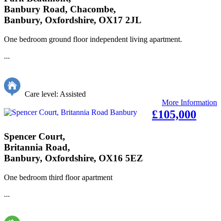
Banbury Road, Chacombe,
Banbury, Oxfordshire, OX17 2JL
One bedroom ground floor independent living apartment.
...
Care level: Assisted
More Information
£105,000
Spencer Court,
Britannia Road,
Banbury, Oxfordshire, OX16 5EZ
One bedroom third floor apartment
...