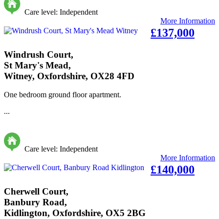
Care level: Independent
More Information
£137,000
Windrush Court,
St Mary's Mead,
Witney, Oxfordshire, OX28 4FD
One bedroom ground floor apartment.
...
Care level: Independent
More Information
£140,000
Cherwell Court,
Banbury Road,
Kidlington, Oxfordshire, OX5 2BG