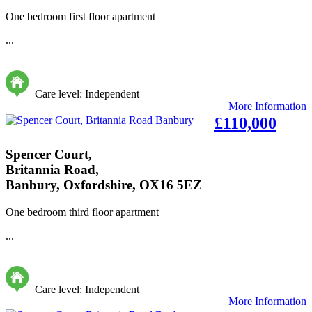
One bedroom first floor apartment
...
Care level: Independent
More Information
£110,000
Spencer Court,
Britannia Road,
Banbury, Oxfordshire, OX16 5EZ
One bedroom third floor apartment
...
Care level: Independent
More Information