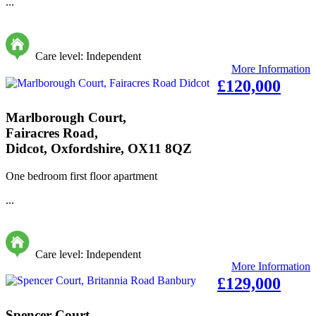
...
Care level: Independent
More Information
£120,000
Marlborough Court,
Fairacres Road,
Didcot, Oxfordshire, OX11 8QZ
One bedroom first floor apartment
...
Care level: Independent
More Information
£129,000
Spencer Court,