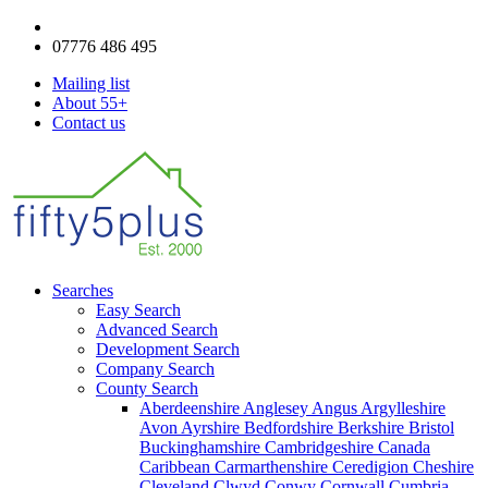
enquiries@fifty5plus.com
07776 486 495
Mailing list
About 55+
Contact us
Searches
Easy Search
Advanced Search
Development Search
Company Search
County Search
Aberdeenshire
Anglesey
Angus
Argylleshire
Avon
Ayrshire
Bedfordshire
Berkshire
Bristol
Buckinghamshire
Cambridgeshire
Canada
Caribbean
Carmarthenshire
Ceredigion
Cheshire
Cleveland
Clwyd
Conwy
Cornwall
Cumbria