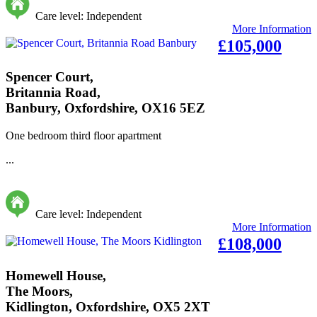
Care level: Independent
More Information
£105,000
Spencer Court,
Britannia Road,
Banbury, Oxfordshire, OX16 5EZ
One bedroom third floor apartment
...
Care level: Independent
More Information
£108,000
Homewell House,
The Moors,
Kidlington, Oxfordshire, OX5 2XT