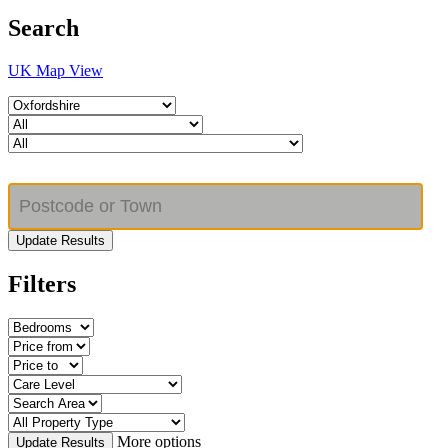
Search
UK Map View
Update Results
Filters
More options
Update Results