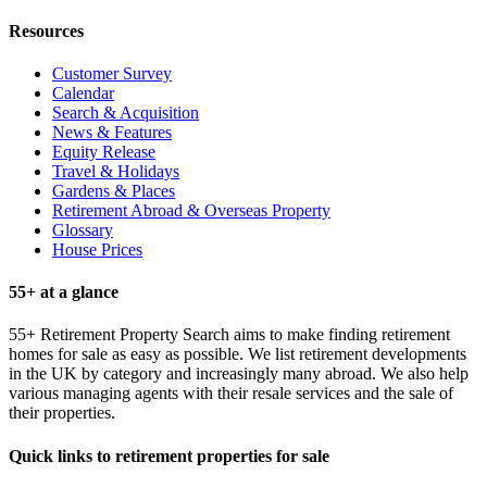
Resources
Customer Survey
Calendar
Search & Acquisition
News & Features
Equity Release
Travel & Holidays
Gardens & Places
Retirement Abroad & Overseas Property
Glossary
House Prices
55+ at a glance
55+ Retirement Property Search aims to make finding retirement
homes for sale as easy as possible. We list retirement developments
in the UK by category and increasingly many abroad. We also help
various managing agents with their resale services and the sale of
their properties.
Quick links to retirement properties for sale