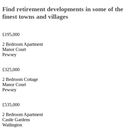
Find retirement developments in some of the
finest towns and villages
£195,000
2 Bedroom Apartment
Manor Court
Pewsey
£325,000
2 Bedroom Cottage
Manor Court
Pewsey
£535,000
2 Bedroom Apartment
Castle Gardens
Watlington