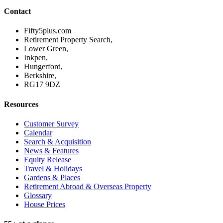
Contact
Fifty5plus.com
Retirement Property Search,
Lower Green,
Inkpen,
Hungerford,
Berkshire,
RG17 9DZ
Resources
Customer Survey
Calendar
Search & Acquisition
News & Features
Equity Release
Travel & Holidays
Gardens & Places
Retirement Abroad & Overseas Property
Glossary
House Prices