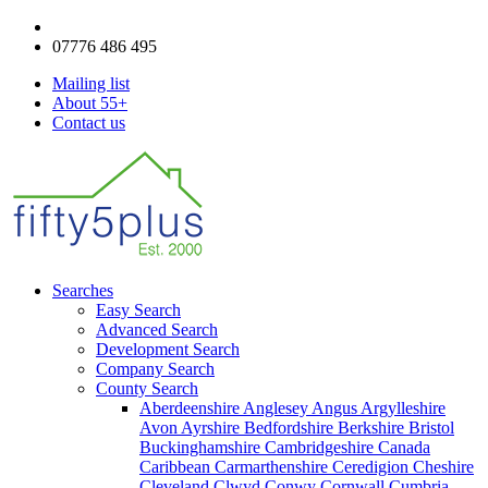
enquiries@fifty5plus.com
07776 486 495
Mailing list
About 55+
Contact us
Searches
Easy Search
Advanced Search
Development Search
Company Search
County Search
Aberdeenshire
Anglesey
Angus
Argylleshire
Avon
Ayrshire
Bedfordshire
Berkshire
Bristol
Buckinghamshire
Cambridgeshire
Canada
Caribbean
Carmarthenshire
Ceredigion
Cheshire
Cleveland
Clwyd
Conwy
Cornwall
Cumbria