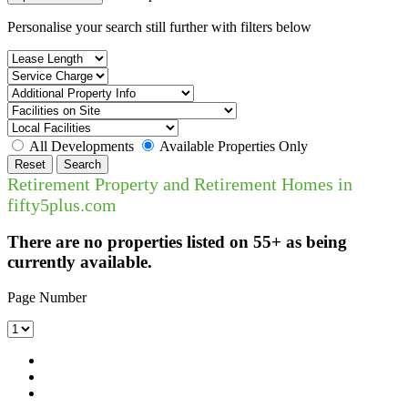
Personalise your search still further with filters below
All Developments
Available Properties Only
Reset
Search
Retirement Property and Retirement Homes in
fifty5plus.com
There are no properties listed on 55+ as being
currently available.
Page Number