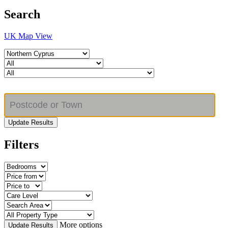
Search
UK Map View
Update Results
Filters
More options
Update Results