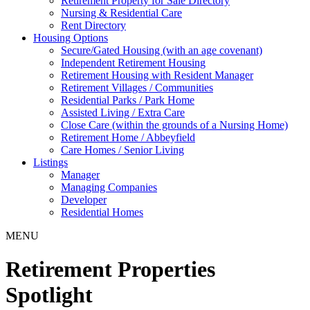
Retirement Property for Sale Directory
Nursing & Residential Care
Rent Directory
Housing Options
Secure/Gated Housing (with an age covenant)
Independent Retirement Housing
Retirement Housing with Resident Manager
Retirement Villages / Communities
Residential Parks / Park Home
Assisted Living / Extra Care
Close Care (within the grounds of a Nursing Home)
Retirement Home / Abbeyfield
Care Homes / Senior Living
Listings
Manager
Managing Companies
Developer
Residential Homes
MENU
Retirement Properties
Spotlight