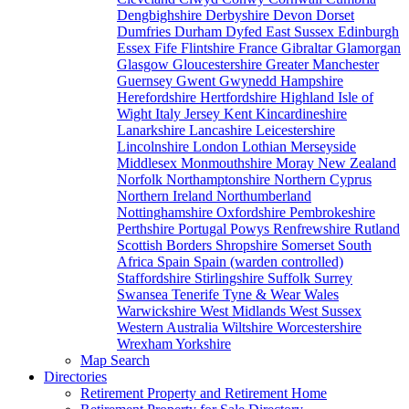
Dengbighshire
Derbyshire
Devon
Dorset
Dumfries
Durham
Dyfed
East Sussex
Edinburgh
Essex
Fife
Flintshire
France
Gibraltar
Glamorgan
Glasgow
Gloucestershire
Greater Manchester
Guernsey
Gwent
Gwynedd
Hampshire
Herefordshire
Hertfordshire
Highland
Isle of
Wight
Italy
Jersey
Kent
Kincardineshire
Lanarkshire
Lancashire
Leicestershire
Lincolnshire
London
Lothian
Merseyside
Middlesex
Monmouthshire
Moray
New Zealand
Norfolk
Northamptonshire
Northern Cyprus
Northern Ireland
Northumberland
Nottinghamshire
Oxfordshire
Pembrokeshire
Perthshire
Portugal
Powys
Renfrewshire
Rutland
Scottish Borders
Shropshire
Somerset
South
Africa
Spain
Spain (warden controlled)
Staffordshire
Stirlingshire
Suffolk
Surrey
Swansea
Tenerife
Tyne & Wear
Wales
Warwickshire
West Midlands
West Sussex
Western Australia
Wiltshire
Worcestershire
Wrexham
Yorkshire
Map Search
Directories
Retirement Property and Retirement Home